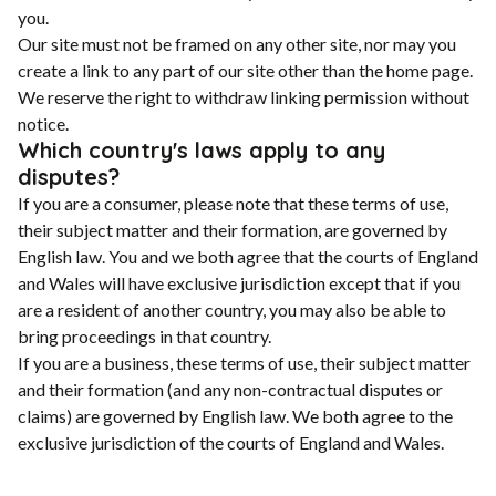
you.
Our site must not be framed on any other site, nor may you
create a link to any part of our site other than the home page.
We reserve the right to withdraw linking permission without
notice.
Which country's laws apply to any
disputes?
If you are a consumer, please note that these terms of use,
their subject matter and their formation, are governed by
English law. You and we both agree that the courts of England
and Wales will have exclusive jurisdiction except that if you
are a resident of another country, you may also be able to
bring proceedings in that country.
If you are a business, these terms of use, their subject matter
and their formation (and any non-contractual disputes or
claims) are governed by English law. We both agree to the
exclusive jurisdiction of the courts of England and Wales.