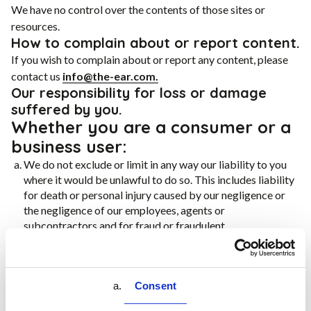
We have no control over the contents of those sites or
resources.
How to complain about or report content.
If you wish to complain about or report any content, please
contact us
info@the-ear.com.
Our responsibility for loss or damage
suffered by you.
Whether you are a consumer or a
business user:
We do not exclude or limit in any way our liability to you
where it would be unlawful to do so. This includes liability
for death or personal injury caused by our negligence or
the negligence of our employees, agents or
subcontractors and for fraud or fraudulent
misrepresentation.
Different limitations and exclusions of liability will apply
to liability arising as a result of the supply of any services
Consent
to you, which will be set out in terms and conditions
applicable to your purchase of those services.