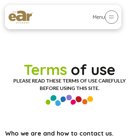
Menu
Terms
of use
PLEASE READ THESE TERMS OF USE CAREFULLY
BEFORE USING THIS SITE.
Who we are and how to contact us.