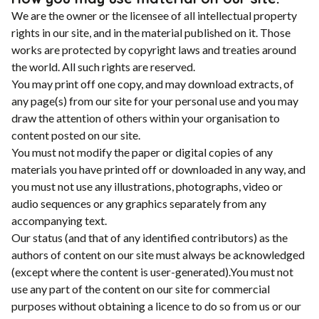
We are the owner or the licensee of all intellectual property
rights in our site, and in the material published on it. Those
works are protected by copyright laws and treaties around
the world. All such rights are reserved.
You may print off one copy, and may download extracts, of
any page(s) from our site for your personal use and you may
draw the attention of others within your organisation to
content posted on our site.
You must not modify the paper or digital copies of any
materials you have printed off or downloaded in any way, and
you must not use any illustrations, photographs, video or
audio sequences or any graphics separately from any
accompanying text.
Our status (and that of any identified contributors) as the
authors of content on our site must always be acknowledged
(except where the content is user-generated).You must not
use any part of the content on our site for commercial
purposes without obtaining a licence to do so from us or our