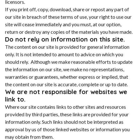
licensors.
If you print off, copy, download, share or repost any part of
our site in breach of these terms of use, your right to use our
site will cease immediately and you must, at our option,
return or destroy any copies of the materials you have made.
Do not rely on information on this site.
The content on our site is provided for general information
only. It is not intended to amount to advice on which you
should rely. Although we make reasonable efforts to update
the information on our site, we make no representations,
warranties or guarantees, whether express or implied, that
the content on our site is accurate, complete or up to date.
We are not responsible for websites we
link to.
Where our site contains links to other sites and resources
provided by third parties, these links are provided for your
information only. Such links should not be interpreted as
approval by us of those linked websites or information you
may obtain from them.