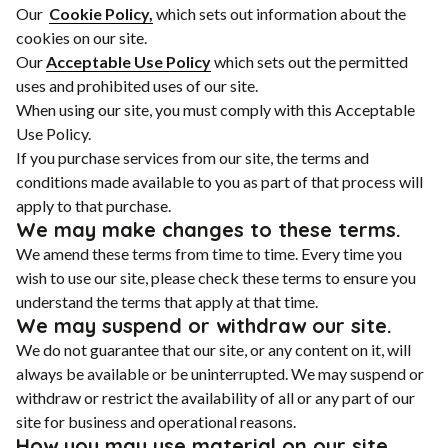
Our
Cookie Policy,
which sets out information about the
cookies on our site.
Our
Acceptable Use Policy
which sets out the permitted
uses and prohibited uses of our site.
When using our site, you must comply with this Acceptable
Use Policy.
If you purchase services from our site, the terms and
conditions made available to you as part of that process will
apply to that purchase.
We may make changes to these terms.
We amend these terms from time to time. Every time you
wish to use our site, please check these terms to ensure you
understand the terms that apply at that time.
We may suspend or withdraw our site.
We do not guarantee that our site, or any content on it, will
always be available or be uninterrupted. We may suspend or
withdraw or restrict the availability of all or any part of our
site for business and operational reasons.
How you may use material on our site.