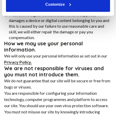
to you for any loss of profit, loss of business, business
Customize
interruption, or loss of business opportunity.
If defective digital content that we have supplied,
damages a device or digital content belonging to you and
this is caused by our failure to use reasonable care and
skill, we will either repair the damage or pay you
compensation.
How we may use your personal
information.
We will only use your personal information as set out in our
Privacy Policy.
We are not responsible for viruses and
you must not introduce them.
We do not guarantee that our site will be secure or free from
bugs or viruses.
You are responsible for configuring your information
technology, computer programmes and platform to access
our site. You should use your own virus protection software.
You must not misuse our site by knowingly introducing