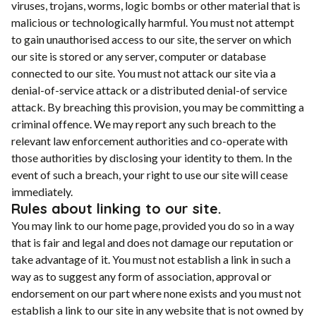
viruses, trojans, worms, logic bombs or other material that is
malicious or technologically harmful. You must not attempt
to gain unauthorised access to our site, the server on which
our site is stored or any server, computer or database
connected to our site. You must not attack our site via a
denial-of-service attack or a distributed denial-of service
attack. By breaching this provision, you may be committing a
criminal offence. We may report any such breach to the
relevant law enforcement authorities and co-operate with
those authorities by disclosing your identity to them. In the
event of such a breach, your right to use our site will cease
immediately.
Rules about linking to our site.
You may link to our home page, provided you do so in a way
that is fair and legal and does not damage our reputation or
take advantage of it. You must not establish a link in such a
way as to suggest any form of association, approval or
endorsement on our part where none exists and you must not
establish a link to our site in any website that is not owned by