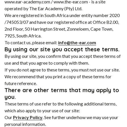
www.ear-academy.com / www.the-ear.com - is a site
operated by The Ear Academy (Pty) Ltd.
We are registered in South Africa under entity number 2020
/745053/07 and have our registered office at Office B2.00,
2nd Floor, 50 Harrington Street, Zonneloem, Cape Town,
7925, South Africa.
To contact us, please email:
info@the-ear.com
By using our site you accept these terms.
By using our site, you confirm that you accept these terms of
use and that you agree to comply with them.
If you do not agree to these terms, you must not use our site.
We recommend that you print a copy of these terms for
future reference.
There are other terms that may apply to
you.
These terms of use refer to the following additional terms,
which also apply to your use of our site:
Our
Privacy Policy
. See further underhow we may use your
personal information.