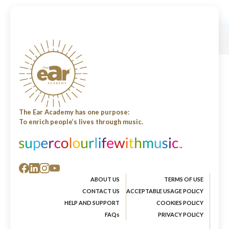
The Ear Academy has one purpose:
To enrich people’s lives through music.
ABOUT US
TERMS OF USE
CONTACT US
ACCEPTABLE USAGE POLICY
HELP AND SUPPORT
COOKIES POLICY
FAQs
PRIVACY POLICY