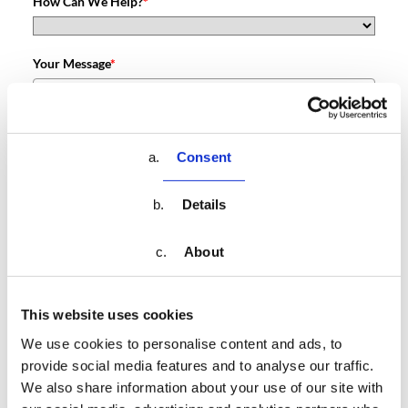
How Can We Help?
*
Your Message
*
Please verify your request.
*
Consent
Details
About
Submit
This website uses cookies
We use cookies to personalise content and ads, to
provide social media features and to analyse our traffic.
We also share information about your use of our site with