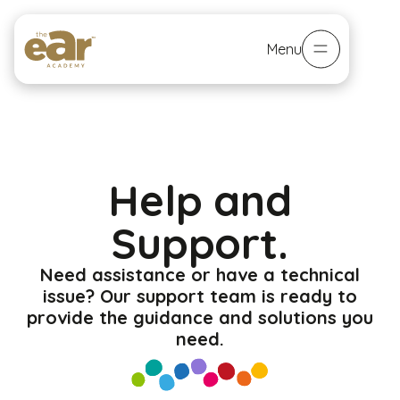
Menu
Help and
Support.
Need assistance or have a technical
issue? Our support team is ready to
provide the guidance and solutions you
need.