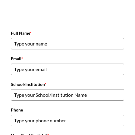
Full Name
*
Email
*
School/Institution
*
Phone