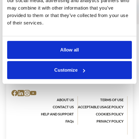
our social media, advertising and analytics partners who
may combine it with other information that you’ve
provided to them or that they’ve collected from your use
of their services.
Allow all
The Ear Academy has one purpose:
To enrich people’s lives through music.
Customize
ABOUT US
TERMS OF USE
CONTACT US
ACCEPTABLE USAGE POLICY
HELP AND SUPPORT
COOKIES POLICY
FAQs
PRIVACY POLICY