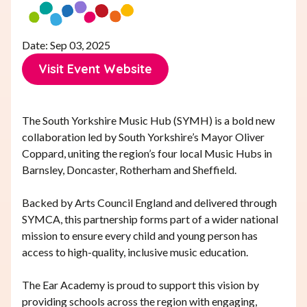
Date: Sep 03, 2025
Visit Event Website
Visit Event Website
The South Yorkshire Music Hub (SYMH) is a bold new
collaboration led by South Yorkshire’s Mayor Oliver
Coppard, uniting the region’s four local Music Hubs in
Barnsley, Doncaster, Rotherham and Sheffield.
Backed by Arts Council England and delivered through
SYMCA, this partnership forms part of a wider national
mission to ensure every child and young person has
access to high-quality, inclusive music education.
The Ear Academy is proud to support this vision by
providing schools across the region with engaging,