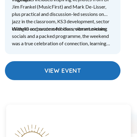
Jim Frankel (MusicFirst) and Mark De-Lisser,
plus practical and discussion-led sessions on
jazz in the classroom, KS3 development, sector
changes and success for classroom musicians.
With 40 corporate exhibitors, vibrant evening
socials and a packed programme, the weekend
was a true celebration of connection, learning
and community.
VIEW EVENT