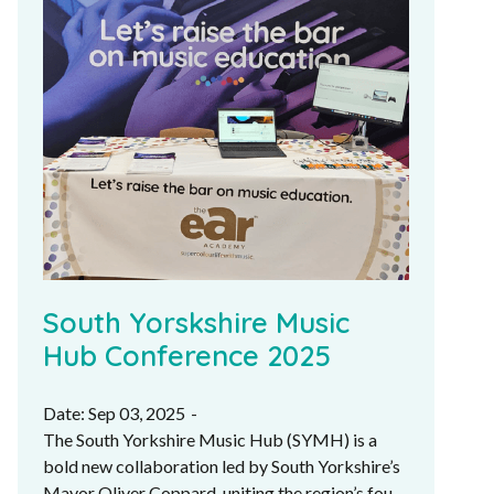
South Yorskshire Music
Hub Conference 2025
Date: Sep 03, 2025
-
The South Yorkshire Music Hub (SYMH) is a
bold new collaboration led by South Yorkshire’s
Mayor Oliver Coppard, uniting the region’s four