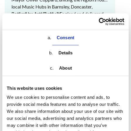
local Music Hubs in Barnsley, Doncaster,
Rotherham and Sheffield.
Backed by Arts Council England and delivered
through SYMCA, this partnership forms part of a
wider national mission to ensure every child and
young person has access to high-quality,
Consent
inclusive music education.
The Ear Academy is proud to support this vision
by providing schools across the region with
Details
engaging, curriculum-aligned tools that make
music accessible for all.
About
Together with SYMH, we're helping to build
confident teachers, inspired pupils and a
stronger musical future for South Yorkshire.
This website uses cookies
We use cookies to personalise content and ads, to
provide social media features and to analyse our traffic.
VIEW EVENT
We also share information about your use of our site with
our social media, advertising and analytics partners who
may combine it with other information that you’ve