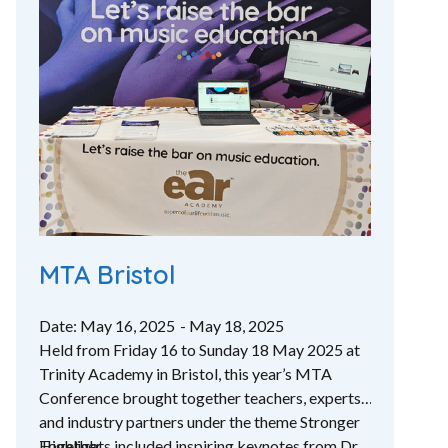
MTA Bristol
Date: May 16, 2025
- May 18, 2025
Held from Friday 16 to Sunday 18 May 2025 at
Trinity Academy in Bristol, this year’s MTA
Conference brought together teachers, experts
and industry partners under the theme Stronger
Together.
Highlights included inspiring keynotes from Dr