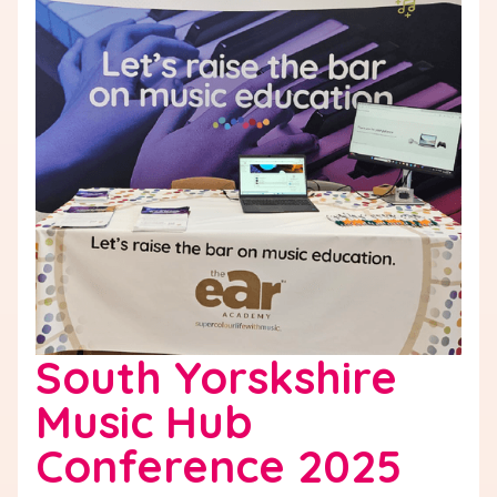
South Yorskshire
Music Hub
Conference 2025