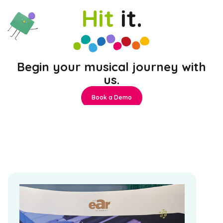
Hit
it.
Begin your musical journey with
us.
Book a Demo