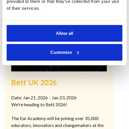
provided to them or that they’ve collected from your use
of their services.
Allow all
Customize
Bett UK 2026
Date: Jan 21, 2026
- Jan 23, 2026
We're heading to Bett 2026!
The Ear Academy will be joining over 35,000
educators, innovators and changemakers at the