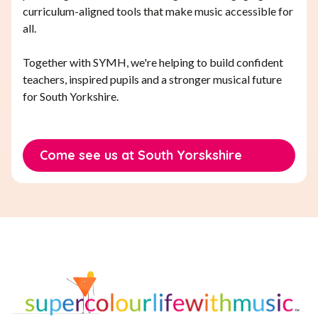
curriculum-aligned tools that make music accessible for
all.
Together with SYMH, we're helping to build confident
teachers, inspired pupils and a stronger musical future
for South Yorkshire.
Come see us at South Yorskshire
Music Hub Conference 2025
Come see us at South Yorskshire
Music Hub Conference 2025