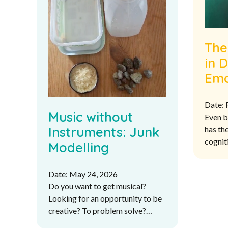
The
in 
Emo
Inte
Date: 
UK 
Music without
Even b
Cur
Instruments: Junk
has the
cognit
Modelling
listen
more l
Date: May 24, 2026
sound 
Do you want to get musical?
strong
Looking for an opportunity to be
skills.
creative? To problem solve?
What if you don’t have any