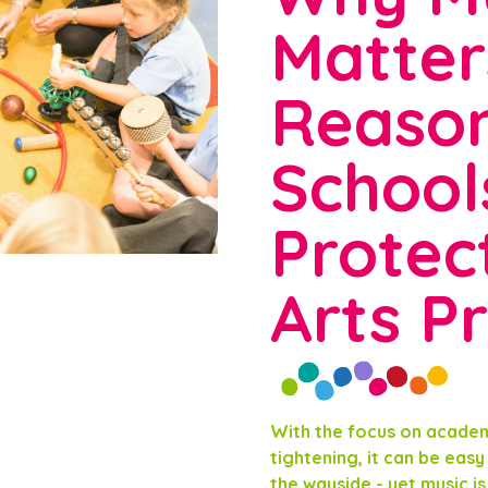
Matter
Reaso
School
Protect
Arts Pr
With the focus on acade
tightening, it can be easy 
the wayside - yet music i