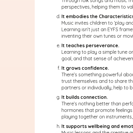
Through folk songs and music fro
perspectives, helping them to va
It embodies the Characteristic
Music invites children to ‘play and
Learning isn’t just an EYFS framew
inventing their own tunes or movi
It teaches perseverance.
Learning to play a simple tune o
goal, and that sense of achieveme
It grows confidence.
There’s something powerful about
trust themselves and to share the
partners or individually, help to 
It builds connection.
There’s nothing better than perfo
hormones that promote feelings o
playing together on instruments
It supports wellbeing and emot
Music lessons and the creative ar