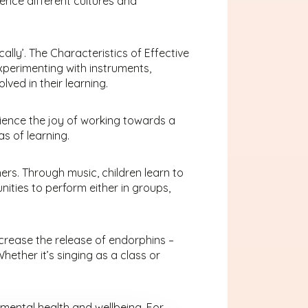
ence different cultures and
ically’. The Characteristics of Effective
 experimenting with instruments,
ved in their learning.
rience the joy of working towards a
s of learning.
ers. Through music, children learn to
nities to perform either in groups,
increase the release of endorphins –
ether it’s singing as a class or
 mental health and wellbeing. For