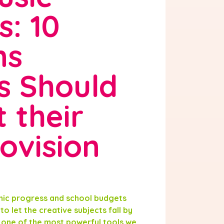
s: 10
ns
s Should
 their
ovision
mic progress and school budgets
to let the creative subjects fall by
s one of the most powerful tools we