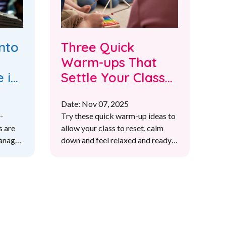
nto
Three Quick
Warm-ups That
 in
Settle Your Class
in Under Two
Date: Nov 07, 2025
Minutes
-
Try these quick warm-up ideas to
s are
allow your class to reset, calm
manage
down and feel relaxed and ready
om and
for learning
f all
sson