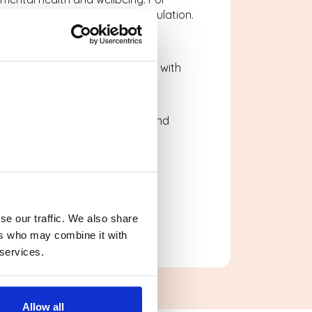
otional expression and self-regulation.
ractical and enjoyable.
vising rhythms or experimenting with
covery.
 and laughter into school life, and
se our traffic. We also share
ers who may combine it with
 services.
Allow all