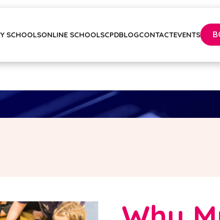
B
Y SCHOOLS
ONLINE SCHOOLS
CPD
BLOG
CONTACT
EVENTS
Why M