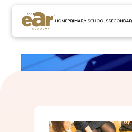
HOME
PRIMARY SCHOOLS
SECONDAR