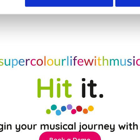
Hit
it.
gin your musical journey with 
Book a Demo