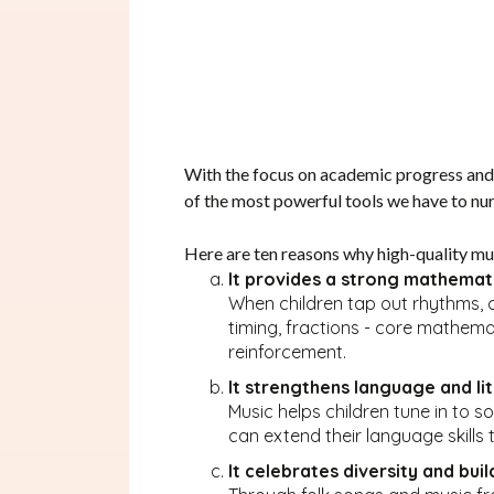
With the focus on academic progress and sc
of the most powerful tools we have to nurt
Here are ten reasons why high-quality mus
It provides a strong mathemat
When children tap out rhythms, co
timing, fractions - core mathema
reinforcement.
It strengthens language and li
Music helps children tune in to s
can extend their language skills
It celebrates diversity and build