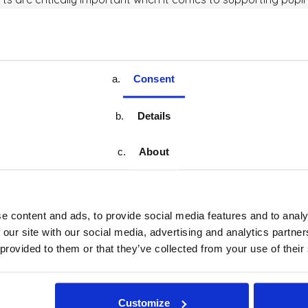
express what words can’t, and it becomes a vital outlet for em
et, connect with peers and spend time doing something fun, p
eativity and possibilities. Whether composing melodies, impro
Consent
rages children to experiment, take risks and find joy in dis
Details
t matters. Music gives us so much. It brings energy, excitement
lled, they progress in all areas.
About
Book a Demo
Learn More
e content and ads, to provide social media features and to analy
Book a Demo
Learn More
 our site with our social media, advertising and analytics partn
 provided to them or that they’ve collected from your use of their
Customize