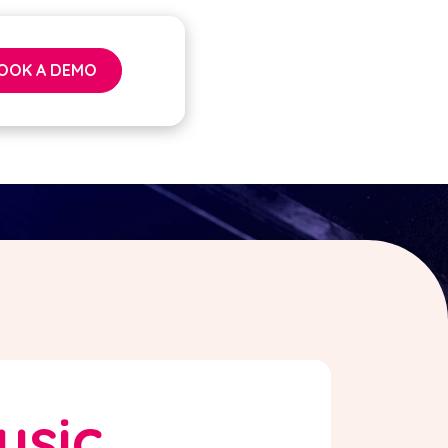
OOK A DEMO
usic