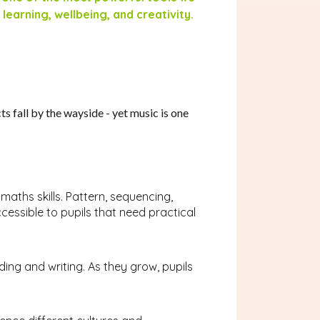
 learning, wellbeing, and creativity.
s fall by the wayside - yet music is one
maths skills. Pattern, sequencing,
essible to pupils that need practical
ding and writing. As they grow, pupils