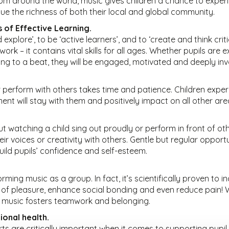
m around the world, music gives children a chance to experi
lue the richness of both their local and global community.
s of Effective Learning.
 explore’, to be ‘active learners’, and to ‘create and think crit
ork – it contains vital skills for all ages. Whether pupils are
ng to a beat, they will be engaged, motivated and deeply invol
r perform with others takes time and patience. Children expe
nt will stay with them and positively impact on all other area
 watching a child sing out proudly or perform in front of oth
ir voices or creativity with others. Gentle but regular opportu
build pupils’ confidence and self-esteem.
rming music as a group. In fact, it’s scientifically proven to 
f pleasure, enhance social bonding and even reduce pain! Wh
, music fosters teamwork and belonging.
ional health.
ts are critically important when it comes to supporting pupil