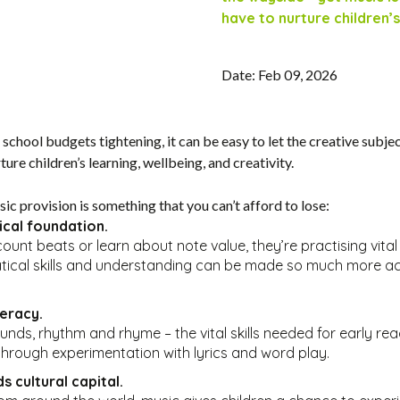
have to nurture children’s
Date: Feb 09, 2026
hool budgets tightening, it can be easy to let the creative subject
ure children’s learning, wellbeing, and creativity.
ic provision is something that you can’t afford to lose:
ical foundation.
unt beats or learn about note value, they’re practising vital 
tical skills and understanding can be made so much more acc
teracy.
ounds, rhythm and rhyme – the vital skills needed for early rea
 through experimentation with lyrics and word play.
s cultural capital.