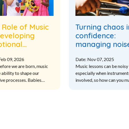
 Role of Music
Turning chaos i
Developing
confidence:
tional
managing noise
lligence in the
primary music
Feb 09, 2026
Date: Nov 07, 2025
Primary
lessons
efore we are born, music
Music lessons can be noisy 
riculum
 ability to shape our
especially when instrument
ive processes. Babies
involved, so how can you 
ing to music in the womb are
noise levels in the classro
ikely to have better speech
ensure that you are
processing and develop
accommodating the needs o
er pattern recognition
children and meeting the le
outcomes?