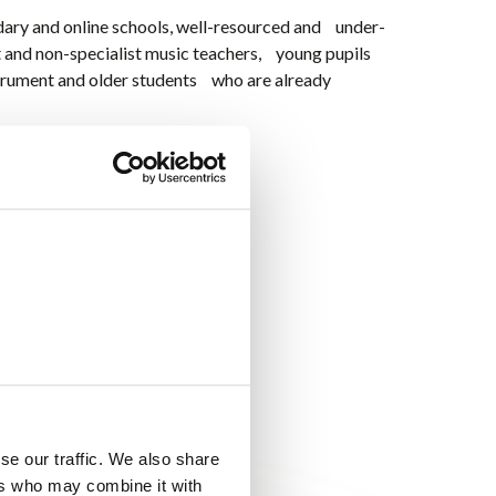
dary and online schools, well-resourced and under-
t and non-specialist music teachers, young pupils
trument and older students who are already
and
pop...
)
se our traffic. We also share
ers who may combine it with