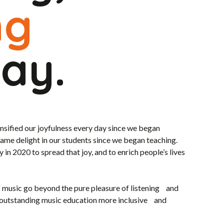
ng
lay.
ensified our joyfulness every day since we began
same delight in our students since we began teaching.
n 2020 to spread that joy, and to enrich people’s lives
f music go beyond the pure pleasure of listening and
 outstanding music education more inclusive and