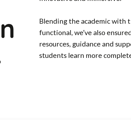
on
Blending the academic with th
functional, we’ve also ensured
.
resources, guidance and supp
students learn more completel