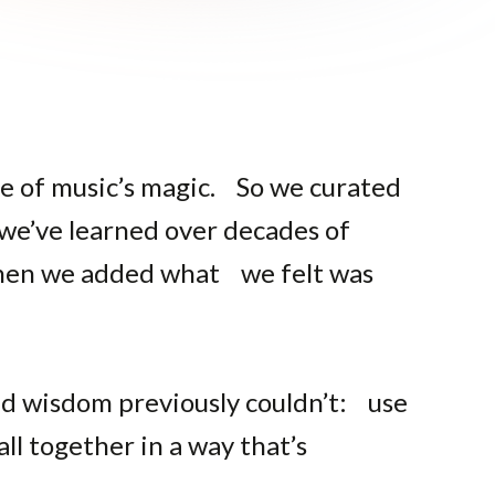
e of music’s magic. So we curated
 we’ve learned over decades of
 Then we added what we felt was
ld wisdom previously couldn’t: use
all together in a way that’s