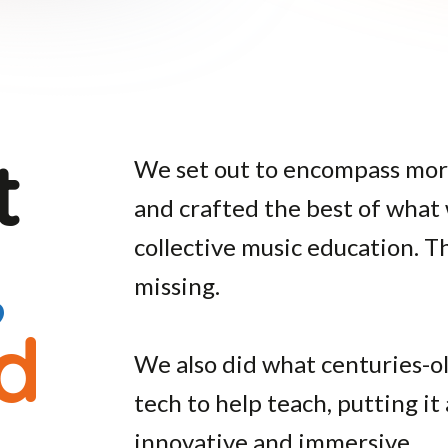
st
We set out to encompass mor
and crafted the best of what
,
collective music education.
missing.
d
We also did what centuries-o
tech to help teach, putting it 
innovative and immersive.