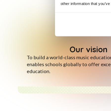
other information that you’ve
Our vision
To build a world-class music educatio
enables schools globally to offer exc
education.