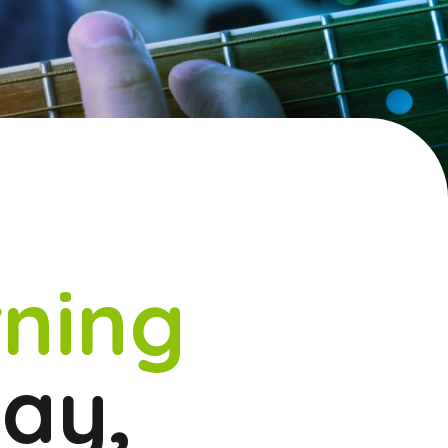
ning
lay,