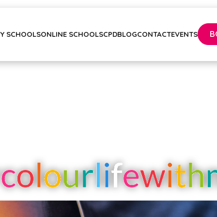
B
Y SCHOOLS
ONLINE SCHOOLS
CPD
BLOG
CONTACT
EVENTS