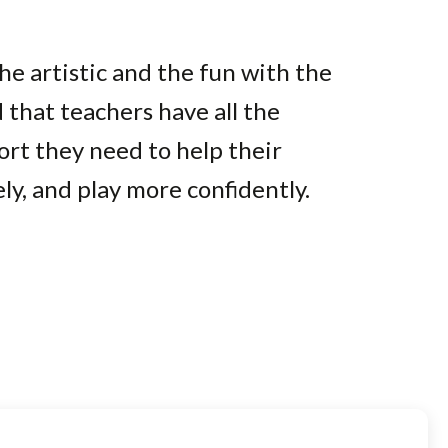
e artistic and the fun with the
 that teachers have all the
ort they need to help their
y, and play more confidently.