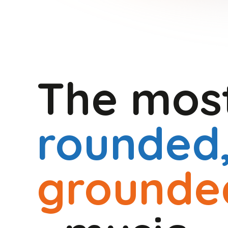
The mo
rounded
grounde