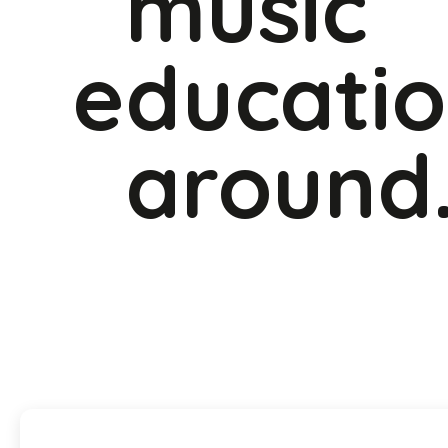
music
educati
around