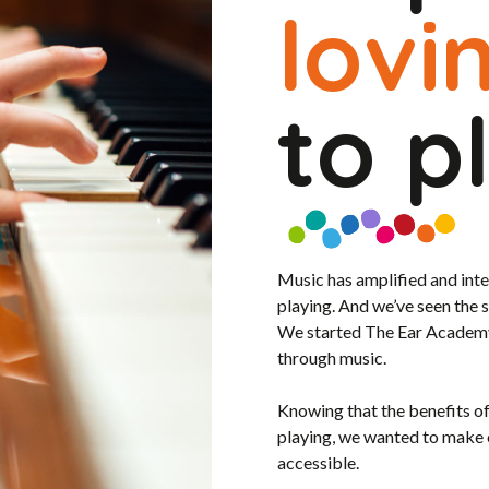
lovi
to p
Music has amplified and int
playing. And we’ve seen the 
We started The Ear Academy i
through music.
Knowing that the benefits o
playing, we wanted to make
accessible.