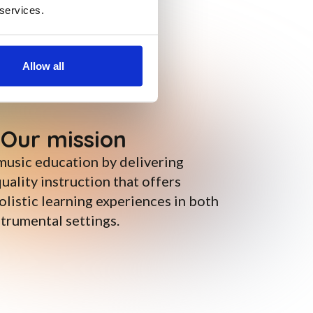
 services.
Allow all
Our mission
music education by delivering
uality instruction that offers
listic learning experiences in both
trumental settings.