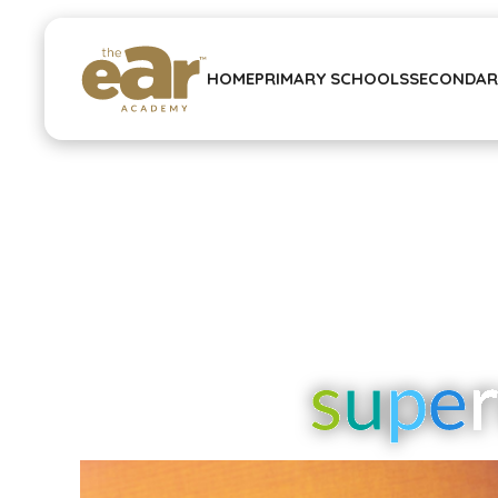
HOME
PRIMARY SCHOOLS
SECONDAR