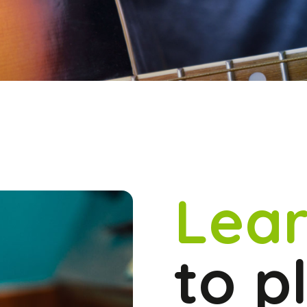
Lear
to p