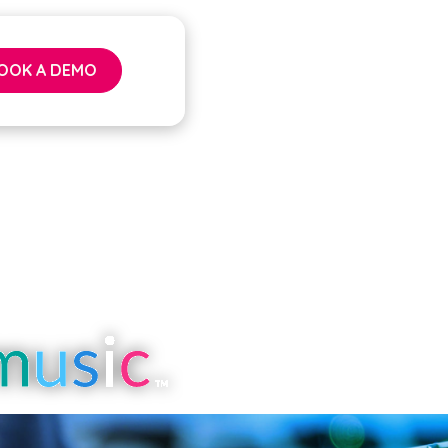
OOK A DEMO