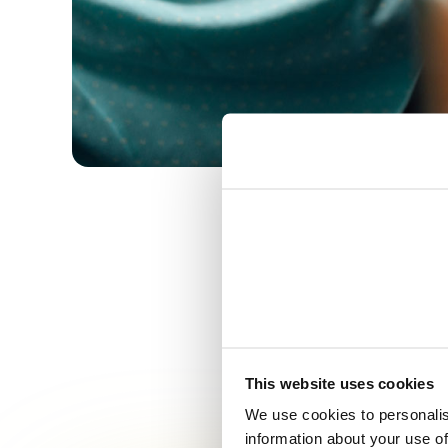
This website uses cookies
Making mu
We use cookies to personalis
information about your use of