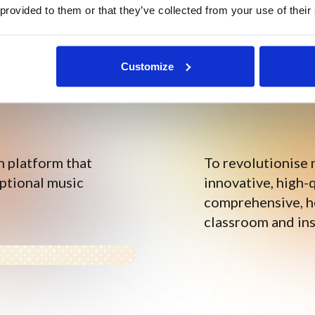
 provided to them or that they’ve collected from your use of their
Customize
n platform that
To revolutionise 
eptional music
innovative, high-q
comprehensive, ho
classroom and ins