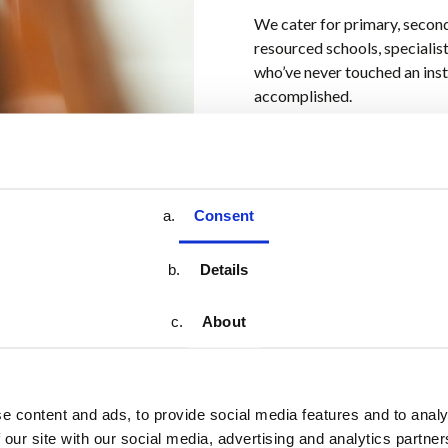
We cater for primary, secon
resourced schools, specialis
who’ve never touched an ins
accomplished.
Consent
Details
About
sic education
sing
(and
rock,
e content and ads, to provide social media features and to analy
 our site with our social media, advertising and analytics partn