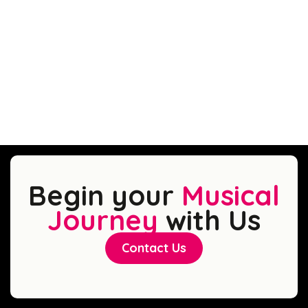
Begin your
Musical
Journey
with Us
Contact Us
Contact Us