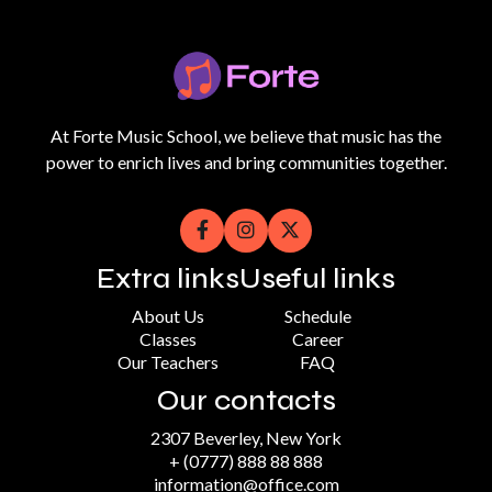
At Forte Music School, we believe that music has the
power to enrich lives and bring communities together.



Extra links
Useful links
About Us
Schedule
Classes
Career
Our Teachers
FAQ
Our contacts
2307 Beverley, New York
+ (0777) 888 88 888
information@office.com