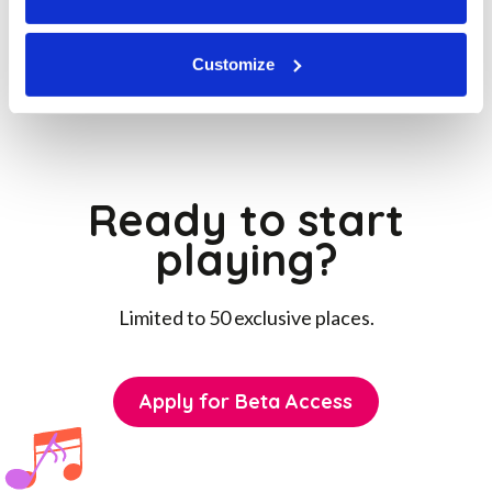



Customize
Ready to start
playing?
Limited to 50 exclusive places.
Apply for Beta Access
Apply for Beta Access