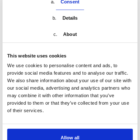
music tracks. Open to musicians of various instruments, this
Consent
workshop focuses on the art of jazz. Students will learn about
jazz theory, improvisation, and ensemble playing. The
Details
program includes practice sessions and opportunities to
perform in a group setting.
About
Duration:
This website uses cookies
4 weeks (summer break)
We use cookies to personalise content and ads, to
Schedule:
provide social media features and to analyse our traffic.
Mondays and Wednesdays, 4:00 PM - 5:30 PM
We also share information about your use of our site with
our social media, advertising and analytics partners who
Suitable for:
may combine it with other information that you’ve
Children and teens looking to explore music in a
provided to them or that they’ve collected from your use
creative and supportive environment during the
of their services.
summer
Share on
Allow all